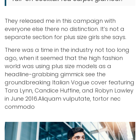
They released me in this campaign with
everyone else there no distinction. It’s not a
separate section for plus size girls she says.
There was a time in the industry not too long
ago, when it seemed that the high fashion
world was using plus size models as a
headline-grabbing gimmick see the
groundbreaking Italian Vogue cover featuring
Tara Lynn, Candice Huffine, and Robyn Lawley
in June 2016.Aliquam vulputate, tortor nec
commodo