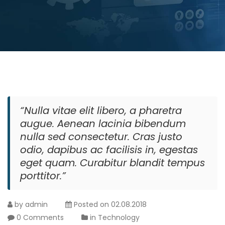
“Nulla vitae elit libero, a pharetra
augue. Aenean lacinia bibendum
nulla sed consectetur. Cras justo
odio, dapibus ac facilisis in, egestas
eget quam. Curabitur blandit tempus
porttitor.”
by
admin
Posted on
02.08.2018
0 Comments
in
Technology