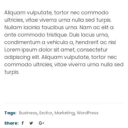
Aliquam vulputate, tortor nec commodo
ultricies, vitae viverra urna nulla sed turpis.
Nullam lacinia faucibus urna. Nam ac elit a
ante commodo tristique. Duis lacus urna,
condimentum a vehicula a, hendrerit ac nisi
Lorem ipsum dolor sit amet, consectetur
adipiscing elit. Aliquam vulputate, tortor nec
commodo ultricies, vitae viverra urna nulla sed
turpis.
,
,
,
Tags:
Business
Excitor
Marketing
WordPress
Share: