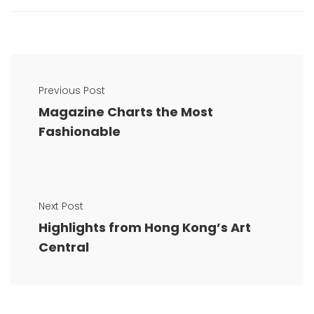
Previous Post
Magazine Charts the Most
Fashionable
Next Post
Highlights from Hong Kong’s Art
Central