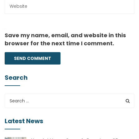
Save my name, email, and website in this
browser for the next time I comment.
Search
Latest News