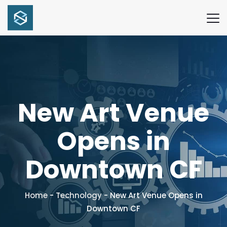
New Art Venue
Opens in
Downtown CF
Home
-
Technology
-
New Art Venue Opens in
Downtown CF