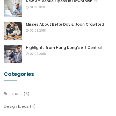
New Art Venue Opens in Downtown CF
01.08.2018
Misses About Bette Davis, Joan Crawford
02.08.2018
Highlights from Hong Kong’s Art Central
02.08.2018
Categories
Bussiness
(6)
Design Ideas
(4)