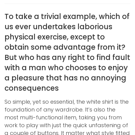
To take a trivial example, which of
us ever undertakes laborious
physical exercise, except to
obtain some advantage from it?
But who has any right to find fault
with a man who chooses to enjoy
a pleasure that has no annoying
consequences
So simple, yet so essential, the white shirt is the
foundation of any wardrobe. It’s also the
most multi-functional item, taking you from
work to play with just the quick unfastening of
a couple of buttons. It matter what style fitted