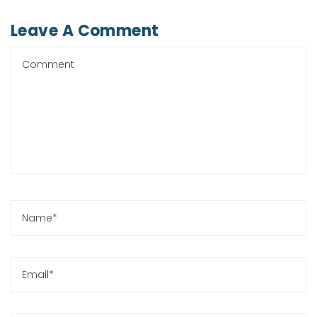
Leave A Comment