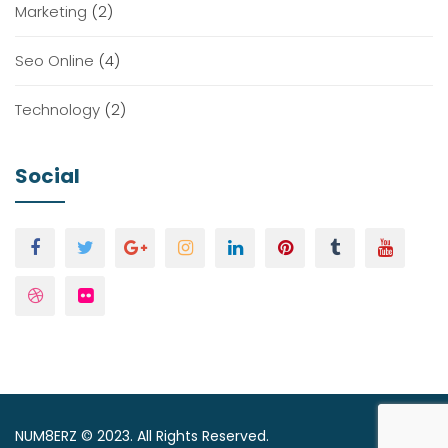
Marketing
(2)
Seo Online
(4)
Technology
(2)
Social
NUM8ERZ © 2023. All Rights Reserved.