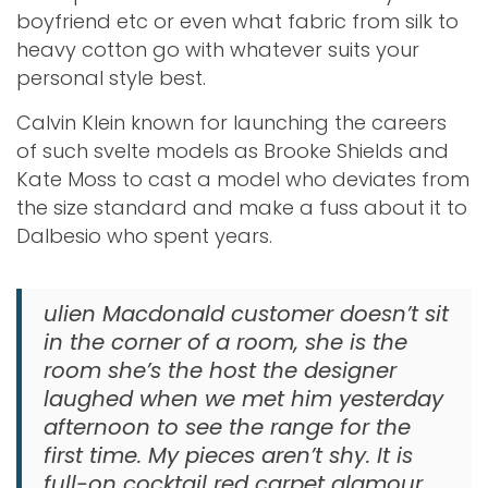
boyfriend etc or even what fabric from silk to
heavy cotton go with whatever suits your
personal style best.
Calvin Klein known for launching the careers
of such svelte models as Brooke Shields and
Kate Moss to cast a model who deviates from
the size standard and make a fuss about it to
Dalbesio who spent years.
ulien Macdonald customer doesn’t sit
in the corner of a room, she is the
room she’s the host the designer
laughed when we met him yesterday
afternoon to see the range for the
first time. My pieces aren’t shy. It is
full-on cocktail red carpet glamour.