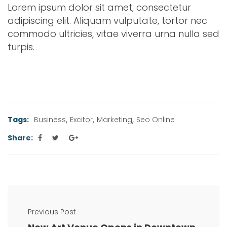
Lorem ipsum dolor sit amet, consectetur
adipiscing elit. Aliquam vulputate, tortor nec
commodo ultricies, vitae viverra urna nulla sed
turpis.
,
,
,
Tags:
Business
Excitor
Marketing
Seo Online
Share:
Previous Post