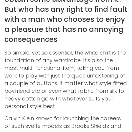
But who has any right to find fault
with a man who chooses to enjoy
a pleasure that has no annoying
consequences
So simple, yet so essential, the white shirt is the
foundation of any wardrobe. It’s also the
most multi-functional item, taking you from
work to play with just the quick unfastening of
a couple of buttons. It matter what style fitted
boyfriend etc or even what fabric from silk to
heavy cotton go with whatever suits your
personal style best.
Calvin Klein known for launching the careers
of such svelte models as Brooke Shields and