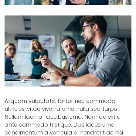
Aliquam vulputate, tortor nec commodo
ultricies, vitae viverra urna nulla sed turpis.
Nullam lacinia faucibus urna. Nam ac elit a
ante commodo tristique. Duis lacus urna,
condimentum a vehicula a, hendrerit ac nisi