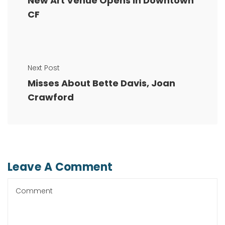
New Art Venue Opens in Downtown
CF
Next Post
Misses About Bette Davis, Joan
Crawford
Leave A Comment