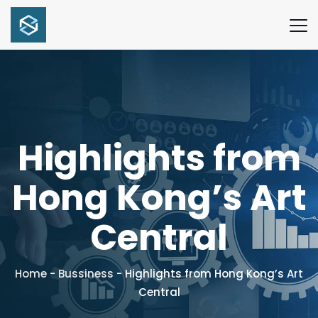
Highlights from
Hong Kong’s Art
Central
Home
-
Bussiness
-
Highlights from Hong Kong’s Art
Central