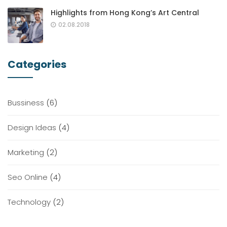
Highlights from Hong Kong’s Art Central
02.08.2018
Categories
Bussiness
(6)
Design Ideas
(4)
Marketing
(2)
Seo Online
(4)
Technology
(2)