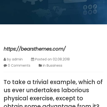
https://bearsthemes.com/
by
admin
Posted on
02.08.2018
0 Comments
in
Bussiness
To take a trivial example, which of
us ever undertakes laborious
physical exercise, except to
obtain some advantage from it?