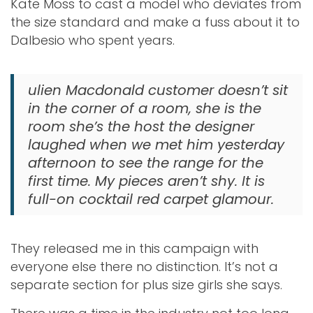
Kate Moss to cast a model who deviates from
the size standard and make a fuss about it to
Dalbesio who spent years.
ulien Macdonald customer doesn’t sit
in the corner of a room, she is the
room she’s the host the designer
laughed when we met him yesterday
afternoon to see the range for the
first time. My pieces aren’t shy. It is
full-on cocktail red carpet glamour.
They released me in this campaign with
everyone else there no distinction. It’s not a
separate section for plus size girls she says.