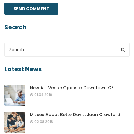
Search
Latest News
New Art Venue Opens in Downtown CF
01.08.2018
Misses About Bette Davis, Joan Crawford
02.08.2018