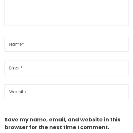
Save my name, email, and website in this
browser for the next time I comment.