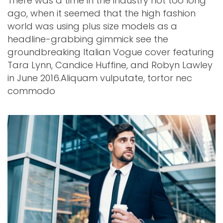
There was a time in the industry not too long
ago, when it seemed that the high fashion
world was using plus size models as a
headline-grabbing gimmick see the
groundbreaking Italian Vogue cover featuring
Tara Lynn, Candice Huffine, and Robyn Lawley
in June 2016.Aliquam vulputate, tortor nec
commodo