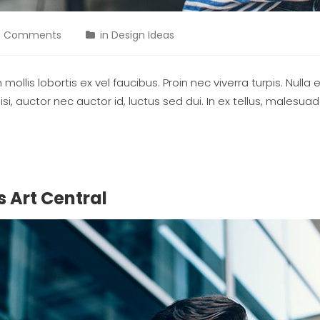
0 Comments
in
Design Ideas
ollis lobortis ex vel faucibus. Proin nec viverra turpis. Nulla 
si, auctor nec auctor id, luctus sed dui. In ex tellus, malesu
 Art Central