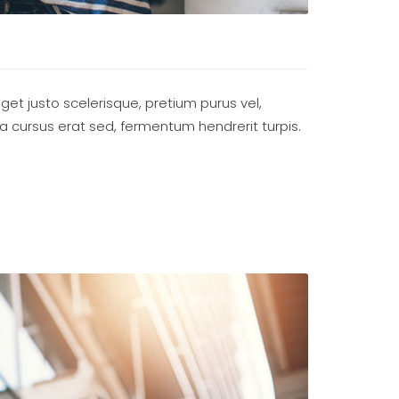
eget justo scelerisque, pretium purus vel,
ada cursus erat sed, fermentum hendrerit turpis.