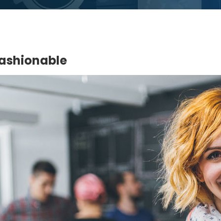
Fashionable