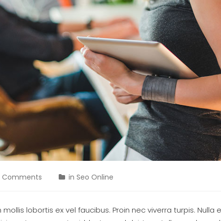
0 Comments
in
Seo Online
ollis lobortis ex vel faucibus. Proin nec viverra turpis. Nulla 