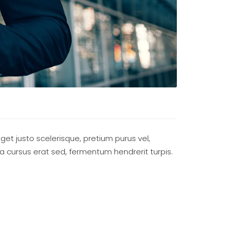
eget justo scelerisque, pretium purus vel,
ada cursus erat sed, fermentum hendrerit turpis.