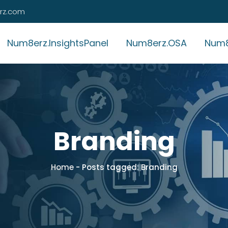
rz.com
Num8erz.InsightsPanel
Num8erz.OSA
Num8
Branding
Home
-
Posts tagged: Branding