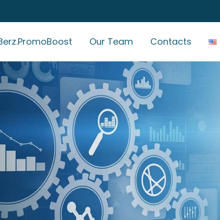
erz.PromoBoost
Our Team
Contacts