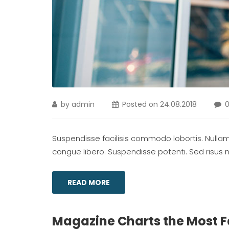
by
admin
Posted on
24.08.2018
Suspendisse facilisis commodo lobortis. Nullam m
congue libero. Suspendisse potenti. Sed risus ni
READ MORE
Magazine Charts the Most 