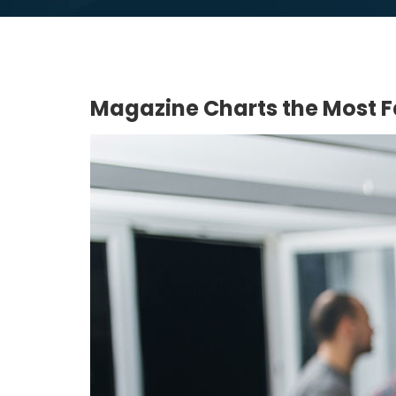
Magazine Charts the Most 