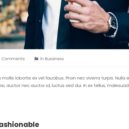
0 Comments
in
Bussiness
ollis lobortis ex vel faucibus. Proin nec viverra turpis. Nulla 
si, auctor nec auctor id, luctus sed dui. In ex tellus, malesu
Fashionable