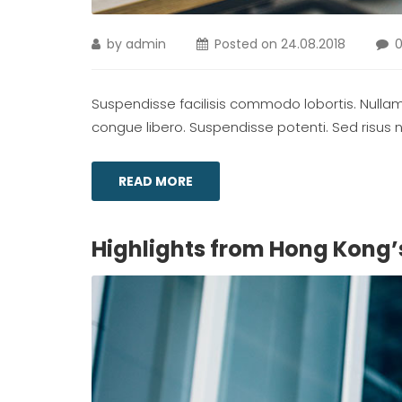
by
admin
Posted on
24.08.2018
Suspendisse facilisis commodo lobortis. Nullam m
congue libero. Suspendisse potenti. Sed risus ni
READ MORE
Highlights from Hong Kong’s