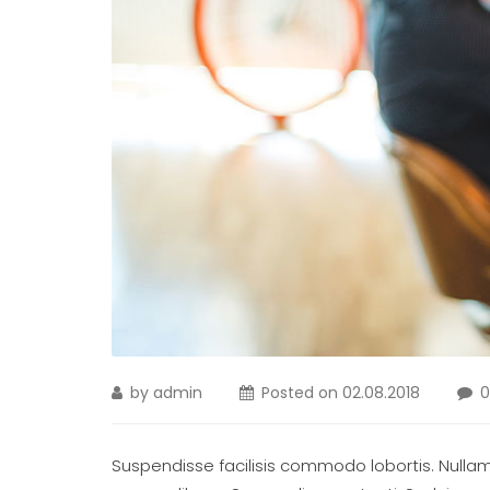
by
admin
Posted on
02.08.2018
Suspendisse facilisis commodo lobortis. Nullam m