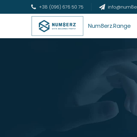
+38 (096) 676 50 75
info@num8e
Num8erz.Range