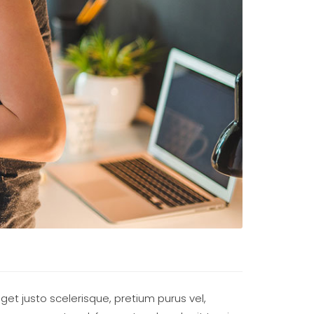
eget justo scelerisque, pretium purus vel,