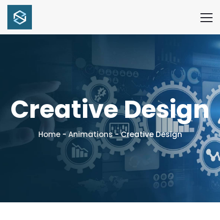
Creative Design
Home
-
Animations
-
Creative Design