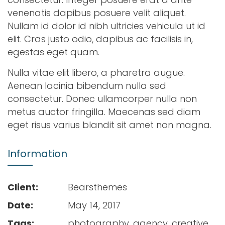
venenatis dapibus posuere velit aliquet.
Nullam id dolor id nibh ultricies vehicula ut id
elit. Cras justo odio, dapibus ac facilisis in,
egestas eget quam.
Nulla vitae elit libero, a pharetra augue.
Aenean lacinia bibendum nulla sed
consectetur. Donec ullamcorper nulla non
metus auctor fringilla. Maecenas sed diam
eget risus varius blandit sit amet non magna.
Information
Client:
Bearsthemes
Date:
May 14, 2017
Tags:
photography, agency, creative