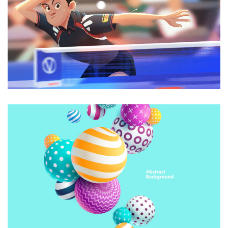
Animations
CREATIVE DESIGN
Animations