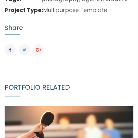
Project Type:
Multipurpose Template
Share
PORTFOLIO RELATED
CREATIVE DESIGN