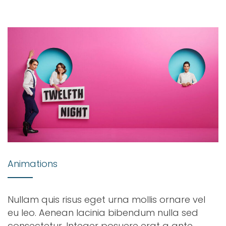
Animations
Nullam quis risus eget urna mollis ornare vel
eu leo. Aenean lacinia bibendum nulla sed
consectetur. Integer posuere erat a ante