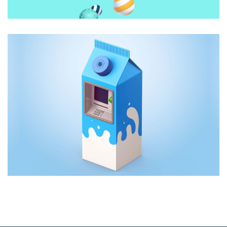
CREATIVE DESIGN
Animations